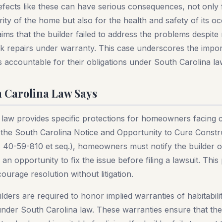
efects like these can have serious consequences, not only 
grity of the home but also for the health and safety of its 
ms that the builder failed to address the problems despite
ek repairs under warranty. This case underscores the impo
s accountable for their obligations under South Carolina la
 Carolina Law Says
 law provides specific protections for homeowners facing 
 the South Carolina Notice and Opportunity to Cure Constr
 40-59-810 et seq.), homeowners must notify the builder o
an opportunity to fix the issue before filing a lawsuit. This
ourage resolution without litigation.
uilders are required to honor implied warranties of habitabili
der South Carolina law. These warranties ensure that the 