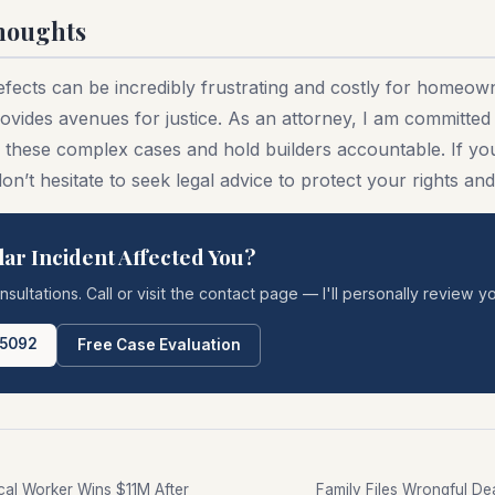
houghts
efects can be incredibly frustrating and costly for homeow
ovides avenues for justice. As an attorney, I am committed 
e these complex cases and hold builders accountable. If you
 don’t hesitate to seek legal advice to protect your rights a
lar Incident Affected You?
onsultations. Call or visit the contact page — I'll personally review yo
-5092
Free Case Evaluation
ical Worker Wins $11M After
Family Files Wrongful Dea