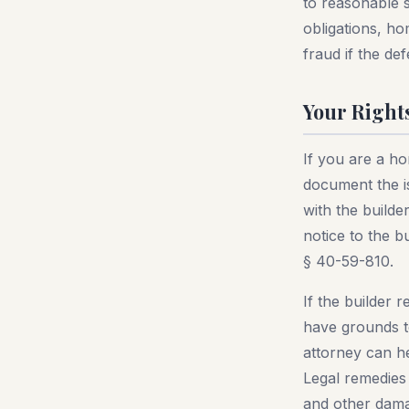
to reasonable st
obligations, h
fraud if the d
Your Right
If you are a ho
document the i
with the builde
notice to the b
§ 40-59-810.
If the builder 
have grounds to
attorney can h
Legal remedies
and other dam