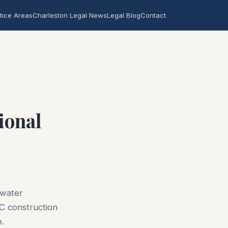
tice Areas
Charleston Legal News
Legal Blog
Contact
ional
 water
SC construction
e.