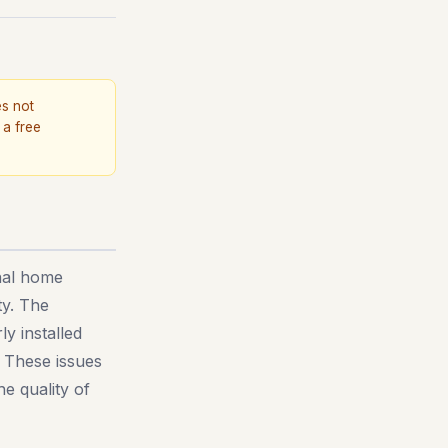
es not
 a free
onal home
ty. The
y installed
. These issues
e quality of