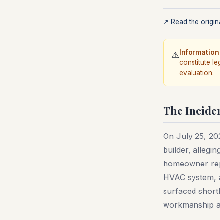
↗ Read the origina
Information
⚠
constitute le
evaluation.
The Incide
On July 25, 20
builder, allegin
homeowner repo
HVAC system, a
surfaced short
workmanship an