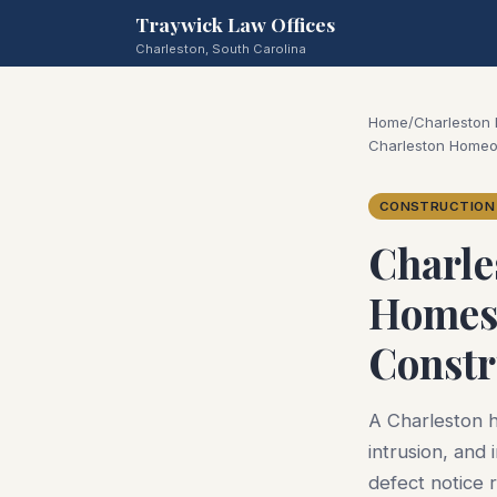
Traywick Law Offices
Charleston, South Carolina
Home
/
Charleston
Charleston Homeo
CONSTRUCTION
Charle
Homes 
Constr
A Charleston h
intrusion, and
defect notice 