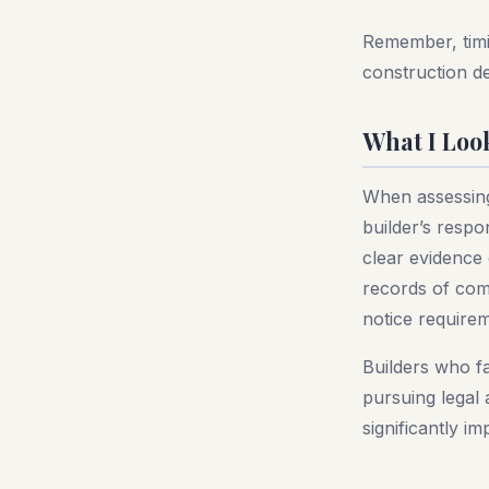
Remember, timin
construction de
What I Loo
When assessing 
builder’s resp
clear evidence
records of comm
notice require
Builders who fa
pursuing legal 
significantly i