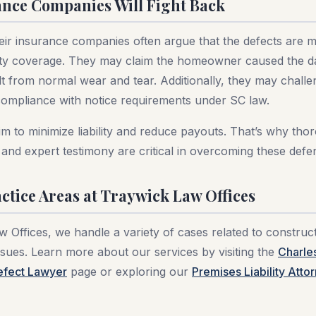
nce Companies Will Fight Back
eir insurance companies often argue that the defects are mi
ty coverage. They may claim the homeowner caused the d
lt from normal wear and tear. Additionally, they may challe
mpliance with notice requirements under SC law.
im to minimize liability and reduce payouts. That’s why tho
and expert testimony are critical in overcoming these defe
ctice Areas at Traywick Law Offices
 Offices, we handle a variety of cases related to construc
sues. Learn more about our services by visiting the
Charle
efect Lawyer
page or exploring our
Premises Liability Atto