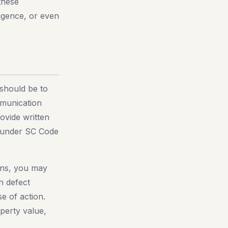
 these
igence, or even
 should be to
mmunication
ovide written
ed under SC Code
ions, you may
n defect
e of action.
perty value,