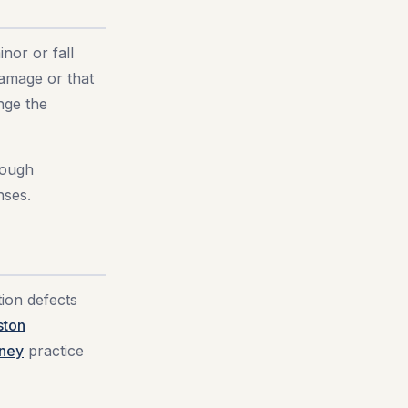
nor or fall
amage or that
nge the
rough
nses.
tion defects
ston
rney
practice