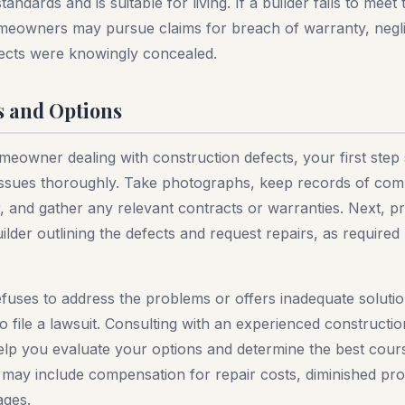
andards and is suitable for living. If a builder fails to meet
omeowners may pursue claims for breach of warranty, negl
efects were knowingly concealed.
s and Options
meowner dealing with construction defects, your first step
ssues thoroughly. Take photographs, keep records of co
r, and gather any relevant contracts or warranties. Next, pr
uilder outlining the defects and request repairs, as requir
refuses to address the problems or offers inadequate solut
 file a lawsuit. Consulting with an experienced constructio
elp you evaluate your options and determine the best cours
 may include compensation for repair costs, diminished pro
ages.