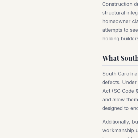
Construction d
structural inte
homeowner clai
attempts to se
holding builder
What South
South Carolina
defects. Under
Act (SC Code §
and allow them 
designed to enc
Additionally, b
workmanship un