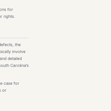
ions for
r rights.
defects, the
ically involve
and detailed
South Carolina’s
he case for
s or