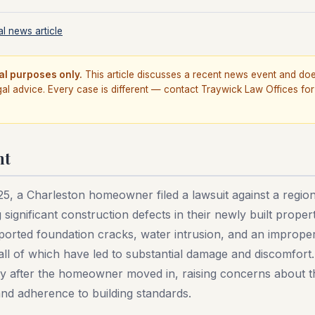
l news article
al purposes only.
This article discusses a recent news event and do
gal advice. Every case is different — contact Traywick Law Offices for
nt
25, a Charleston homeowner filed a lawsuit against a regi
g significant construction defects in their newly built proper
rted foundation cracks, water intrusion, and an improperl
ll of which have led to substantial damage and discomfort
ly after the homeowner moved in, raising concerns about th
d adherence to building standards.