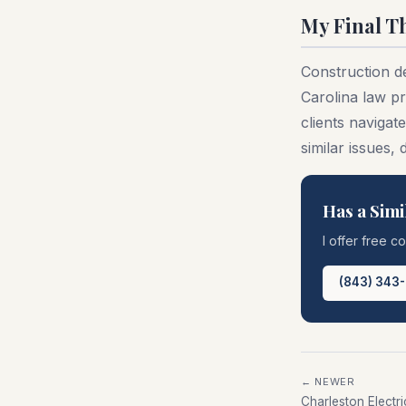
My Final T
Construction d
Carolina law pr
clients navigat
similar issues,
Has a Simi
I offer free c
(843) 343
← NEWER
Charleston Electr