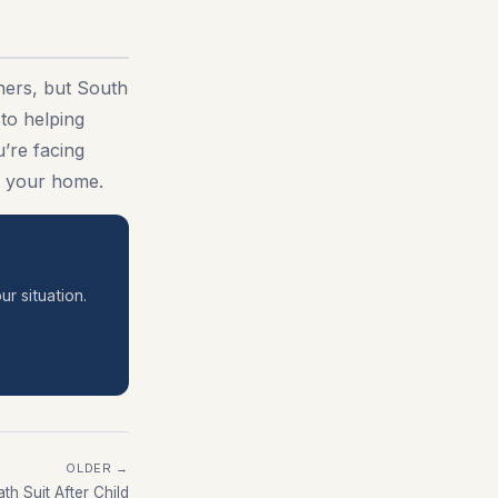
ners, but South
to helping
’re facing
nd your home.
ur situation.
OLDER →
th Suit After Child