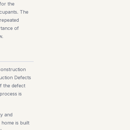
for the
occupants. The
 repeated
rtance of
w.
construction
uction Defects
f the defect
 process is
ty and
home is built