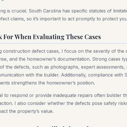
g is crucial. South Carolina has specific statutes of limitat
fect claims, so it’s important to act promptly to protect you
k For When Evaluating These Cases
construction defect cases, I focus on the severity of the 
onse, and the homeowner’s documentation. Strong cases typ
 of the defects, such as photographs, expert assessments, 
unication with the builder. Additionally, compliance with 
ments strengthens the homeowner’s position.
il to respond or provide inadequate repairs often bolster t
action. I also consider whether the defects pose safety risk
mpact the property’s value.