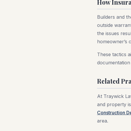
How Insura
Builders and th
outside warran
the issues resu
homeowner’s co
These tactics a
documentation 
Related Pra
At Traywick Law
and property is
Construction D
area.