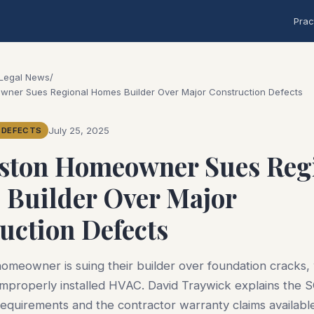
Prac
 Legal News
/
wner Sues Regional Homes Builder Over Major Construction Defects
July 25, 2025
 DEFECTS
ston Homeowner Sues Reg
Builder Over Major
uction Defects
omeowner is suing their builder over foundation cracks,
 improperly installed HVAC. David Traywick explains the 
requirements and the contractor warranty claims availabl