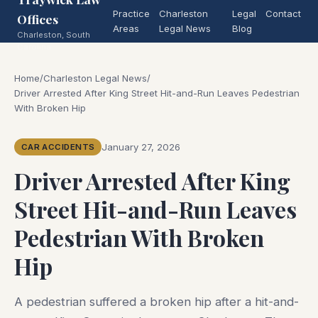
Practice
Charleston
Legal
Contact
Offices
Areas
Legal News
Blog
Charleston, South
Carolina
Home
/
Charleston Legal News
/
Driver Arrested After King Street Hit-and-Run Leaves Pedestrian
With Broken Hip
January 27, 2026
CAR ACCIDENTS
Driver Arrested After King
Street Hit-and-Run Leaves
Pedestrian With Broken
Hip
A pedestrian suffered a broken hip after a hit-and-