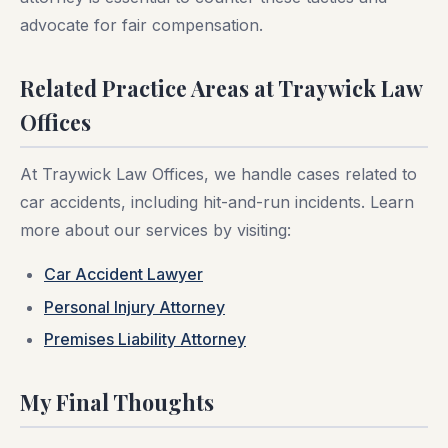
advocate for fair compensation.
Related Practice Areas at Traywick Law
Offices
At Traywick Law Offices, we handle cases related to
car accidents, including hit-and-run incidents. Learn
more about our services by visiting:
Car Accident Lawyer
Personal Injury Attorney
Premises Liability Attorney
My Final Thoughts