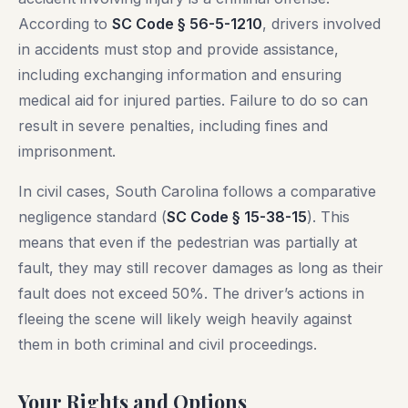
According to
SC Code § 56-5-1210
, drivers involved
in accidents must stop and provide assistance,
including exchanging information and ensuring
medical aid for injured parties. Failure to do so can
result in severe penalties, including fines and
imprisonment.
In civil cases, South Carolina follows a comparative
negligence standard (
SC Code § 15-38-15
). This
means that even if the pedestrian was partially at
fault, they may still recover damages as long as their
fault does not exceed 50%. The driver’s actions in
fleeing the scene will likely weigh heavily against
them in both criminal and civil proceedings.
Your Rights and Options