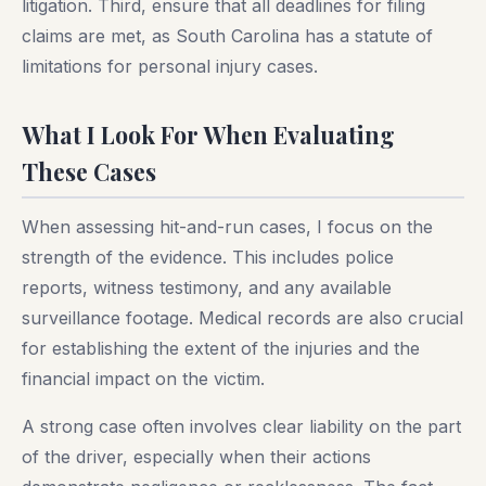
litigation. Third, ensure that all deadlines for filing
claims are met, as South Carolina has a statute of
limitations for personal injury cases.
What I Look For When Evaluating
These Cases
When assessing hit-and-run cases, I focus on the
strength of the evidence. This includes police
reports, witness testimony, and any available
surveillance footage. Medical records are also crucial
for establishing the extent of the injuries and the
financial impact on the victim.
A strong case often involves clear liability on the part
of the driver, especially when their actions