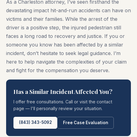
As a Charleston attorney, I’ve seen firsthand the
devastating impact hit-and-run accidents can have on
victims and their families. While the arrest of the
driver is a positive step, the injured pedestrian still
faces a long road to recovery and justice. If you or
someone you know has been affected by a similar
incident, don’t hesitate to seek legal guidance. I’m
here to help navigate the complexities of your claim
and fight for the compensation you deserve.
Has a Similar Incident Affected You?
I offer free consultations. Call or visit the contact
page — I'll personally review your situation.
(843) 343-5092
Free Case Evaluation