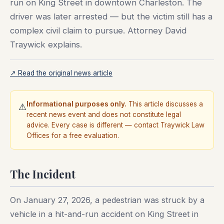
run on King Street in downtown Charleston. The
driver was later arrested — but the victim still has a
complex civil claim to pursue. Attorney David
Traywick explains.
↗ Read the original news article
Informational purposes only.
This article discusses a
⚠
recent news event and does not constitute legal
advice. Every case is different — contact Traywick Law
Offices for a free evaluation.
The Incident
On January 27, 2026, a pedestrian was struck by a
vehicle in a hit-and-run accident on King Street in