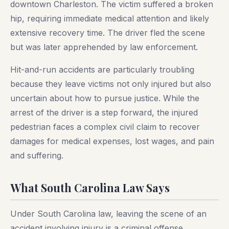
downtown Charleston. The victim suffered a broken
hip, requiring immediate medical attention and likely
extensive recovery time. The driver fled the scene
but was later apprehended by law enforcement.
Hit-and-run accidents are particularly troubling
because they leave victims not only injured but also
uncertain about how to pursue justice. While the
arrest of the driver is a step forward, the injured
pedestrian faces a complex civil claim to recover
damages for medical expenses, lost wages, and pain
and suffering.
What South Carolina Law Says
Under South Carolina law, leaving the scene of an
accident involving injury is a criminal offense.