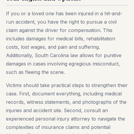
If you or a loved one has been injured in a hit-and-
run accident, you have the right to pursue a civil
claim against the driver for compensation. This
includes damages for medical bills, rehabilitation
costs, lost wages, and pain and suffering.
Additionally, South Carolina law allows for punitive
damages in cases involving egregious misconduct,
such as fleeing the scene.
Victims should take practical steps to strengthen their
case. First, document everything, including medical
records, witness statements, and photographs of the
injuries and accident site. Second, consult an
experienced personal injury attorney to navigate the
complexities of insurance claims and potential