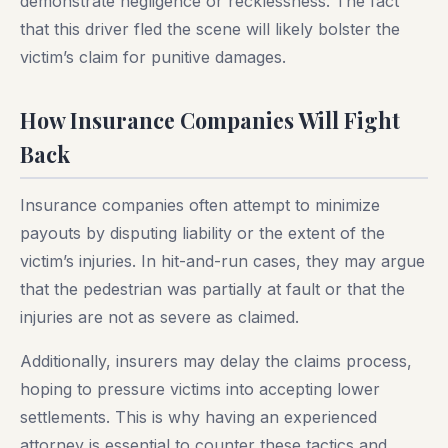
demonstrate negligence or recklessness. The fact
that this driver fled the scene will likely bolster the
victim’s claim for punitive damages.
How Insurance Companies Will Fight
Back
Insurance companies often attempt to minimize
payouts by disputing liability or the extent of the
victim’s injuries. In hit-and-run cases, they may argue
that the pedestrian was partially at fault or that the
injuries are not as severe as claimed.
Additionally, insurers may delay the claims process,
hoping to pressure victims into accepting lower
settlements. This is why having an experienced
attorney is essential to counter these tactics and