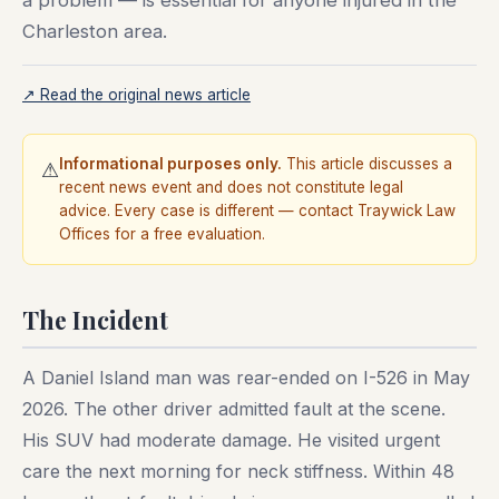
a problem — is essential for anyone injured in the
Charleston area.
↗ Read the original news article
Informational purposes only.
This article discusses a
⚠
recent news event and does not constitute legal
advice. Every case is different — contact Traywick Law
Offices for a free evaluation.
The Incident
A Daniel Island man was rear-ended on I-526 in May
2026. The other driver admitted fault at the scene.
His SUV had moderate damage. He visited urgent
care the next morning for neck stiffness. Within 48