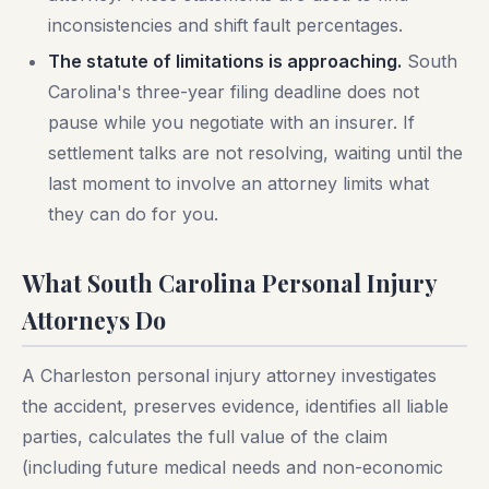
inconsistencies and shift fault percentages.
The statute of limitations is approaching.
South
Carolina's three-year filing deadline does not
pause while you negotiate with an insurer. If
settlement talks are not resolving, waiting until the
last moment to involve an attorney limits what
they can do for you.
What South Carolina Personal Injury
Attorneys Do
A Charleston personal injury attorney investigates
the accident, preserves evidence, identifies all liable
parties, calculates the full value of the claim
(including future medical needs and non-economic