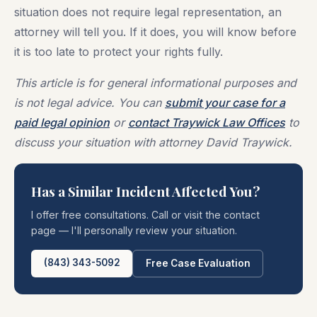
situation does not require legal representation, an
attorney will tell you. If it does, you will know before
it is too late to protect your rights fully.
This article is for general informational purposes and
is not legal advice. You can
submit your case for a
paid legal opinion
or
contact Traywick Law Offices
to
discuss your situation with attorney David Traywick.
Has a Similar Incident Affected You?
I offer free consultations. Call or visit the contact
page — I'll personally review your situation.
(843) 343-5092
Free Case Evaluation