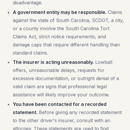
disadvantage.
A government entity may be responsible.
Claims
against the state of South Carolina, SCDOT, a city,
or a county involve the South Carolina Tort
Claims Act, strict notice requirements, and
damage caps that require different handling than
standard claims.
The insurer is acting unreasonably.
Lowball
offers, unreasonable delays, requests for
excessive documentation, or outright denial of a
valid claim are signs that professional legal
assistance will likely improve your outcome.
You have been contacted for a recorded
statement.
Before giving any recorded statement
to the other driver's insurer, consult with an
attorney. These statements are used to find