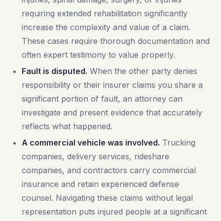
requiring extended rehabilitation significantly
increase the complexity and value of a claim.
These cases require thorough documentation and
often expert testimony to value properly.
Fault is disputed.
When the other party denies
responsibility or their insurer claims you share a
significant portion of fault, an attorney can
investigate and present evidence that accurately
reflects what happened.
A commercial vehicle was involved.
Trucking
companies, delivery services, rideshare
companies, and contractors carry commercial
insurance and retain experienced defense
counsel. Navigating these claims without legal
representation puts injured people at a significant