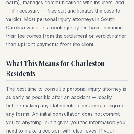
harm), manages communications with insurers, and
— if necessary — files suit and litigates the case to
verdict. Most personal injury attorneys in South
Carolina work on a contingency fee basis, meaning
their fee comes from the settlement or verdict rather
than upfront payments from the client.
What This Means for Charleston
Residents
The best time to consult a personal injury attorney is
as early as possible after an accident — ideally
before making any statements to insurers or signing
any forms. An initial consultation does not commit
you to anything, but it gives you the information you
need to make a decision with clear eyes. If your