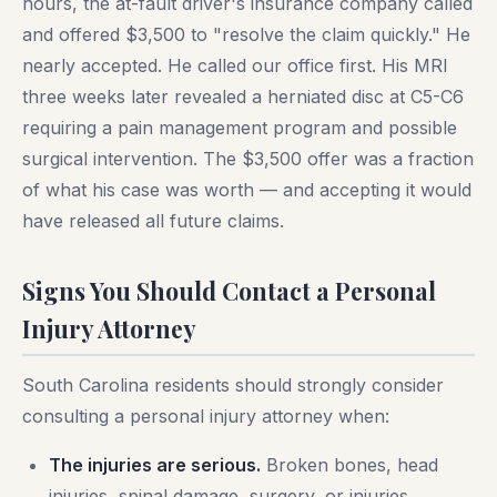
hours, the at-fault driver's insurance company called
and offered $3,500 to "resolve the claim quickly." He
nearly accepted. He called our office first. His MRI
three weeks later revealed a herniated disc at C5-C6
requiring a pain management program and possible
surgical intervention. The $3,500 offer was a fraction
of what his case was worth — and accepting it would
have released all future claims.
Signs You Should Contact a Personal
Injury Attorney
South Carolina residents should strongly consider
consulting a personal injury attorney when:
The injuries are serious.
Broken bones, head
injuries, spinal damage, surgery, or injuries