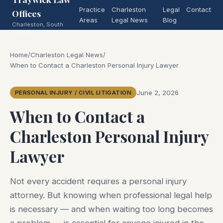
Practice
Charleston
Legal
Contact
Offices
Areas
Legal News
Blog
Charleston, South
Carolina
Home
/
Charleston Legal News
/
When to Contact a Charleston Personal Injury Lawyer
June 2, 2026
PERSONAL INJURY / CIVIL LITIGATION
When to Contact a
Charleston Personal Injury
Lawyer
Not every accident requires a personal injury
attorney. But knowing when professional legal help
is necessary — and when waiting too long becomes